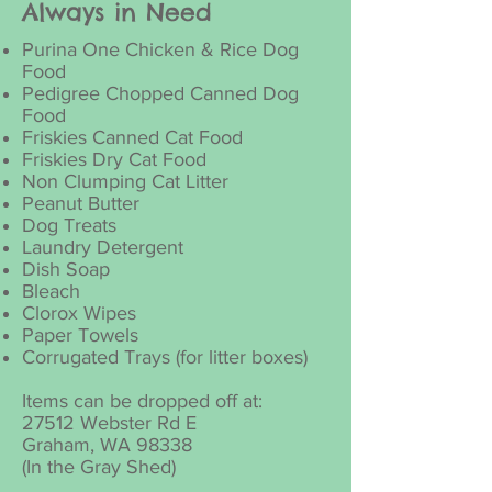
Always in Need
Purina One Chicken & Rice Dog
Food
Pedigree Chopped Canned Dog
Food
Friskies Canned Cat Food
Friskies Dry Cat Food
Non Clumping Cat Litter
Peanut Butter
Dog Treats
Laundry Detergent
Dish Soap
Bleach
Clorox Wipes
Paper Towels
Corrugated Trays (for litter boxes)
Items can be dropped off at:
27512 Webster Rd E
Graham, WA 98338
(In the Gray Shed)