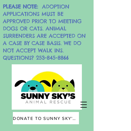
PLEASE NOTE:
ADOPTION
APPLICATIONS MUST BE
APPROVED PRIOR TO MEETING
DOGS OR CATS. ANIMAL
SURRENDERS ARE ACCEPTED ON
A CASE BY CASE BASIS. WE DO
NOT ACCEPT WALK INS.
QUESTIONS?
253-845-8866
DONATE TO SUNNY SKY'S ANIMAL RESCUE