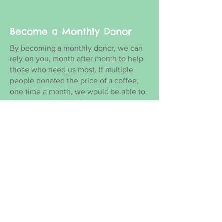
Become a Monthly Donor
By becoming a monthly donor, we can
rely on you, month after month to help
those who need us most. If multiple
people donated the price of a coffee,
one time a month, we would be able to
plan accordingly and count on your
donations to continue helping!
BECOME A MONTHLY DONOR
See how your one time
donation will make an
impact and head over to our
donate page.
Volunteer