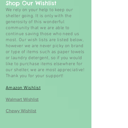
Shop Our Wishlist
We rely on your help to keep our
shelter going. It is only with the
generosity of this wonderful
community that we are able to
continue saving those who need us
most. Our wish lists are listed below,
however we are never picky on brand
or type of items such as paper towels
or laundry detergent, so if you would
like to purchase items elsewhere for
our
shelter, we are most appreciative!
Thank you for your support!
Amazon Wishlist
Walmart Wishlist
Chewy Wishlist