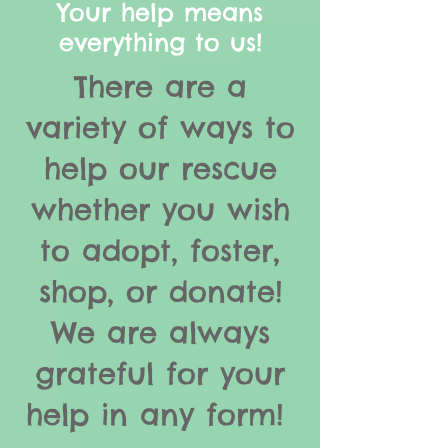
Your help means
everything to us!
There are a
variety of ways to
help our rescue
whether you wish
to adopt, foster,
shop, or donate!
We are always
grateful for your
help in any form!